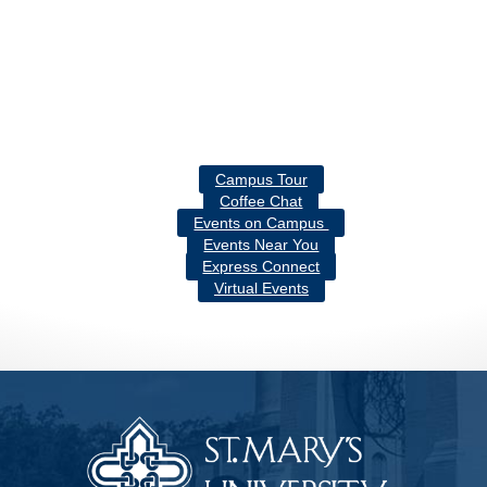
Campus Tour
Coffee Chat
Events on Campus
Events Near You
Express Connect
Virtual Events