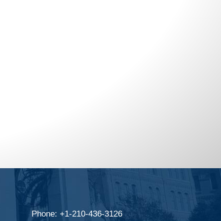
Phone: +1-210-436-3126