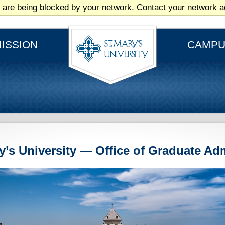
 are being blocked by your network. Contact your network ad
ISSION
CAMPU
ry’s University — Office of Graduate Ad