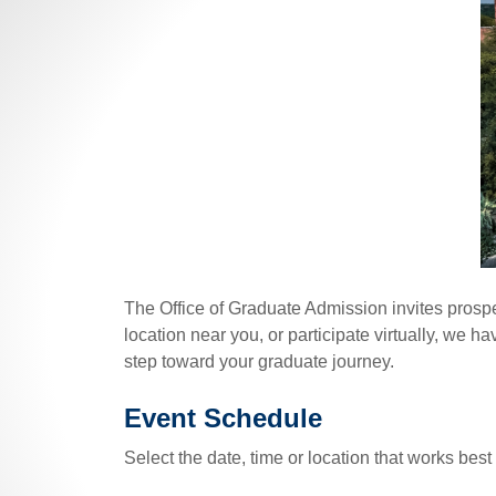
The Office of Graduate Admission invites prospe
location near you, or participate virtually, we h
step toward your graduate journey.
Event Schedule
Select the date, time or location that works best 