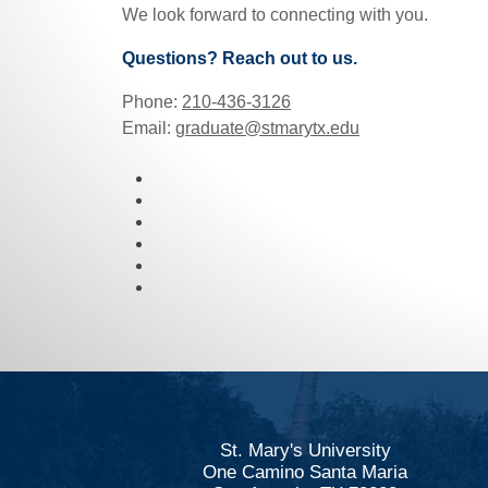
We look forward to connecting with you.
Questions? Reach out to us.
Phone:
210-436-3126
Email:
graduate@stmarytx.edu
St. Mary's University
One Camino Santa Maria