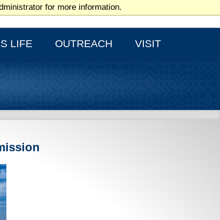
ministrator for more information.
HOME PAGE
S LIFE
OUTREACH
VISIT
mission