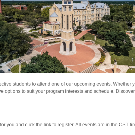
ctive students to attend one of our upcoming events. Whether yo
ave options to suit your program interests and schedule. Discover 
for you and click the link to register. All events are in the CST t