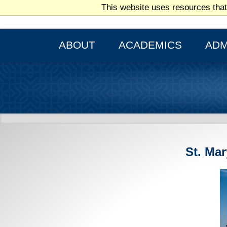
This website uses resources that
THE CATHOLIC AND MARIANIST UNIVERSITY
ABOUT
ACADEMICS
ADM
St. Ma