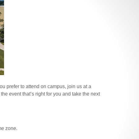
u prefer to attend on campus, join us at a
the event that’s right for you and take the next
ime zone.